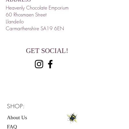
Heavenly Chocolate Emporium
60 Rhosmaen
Street
Llandeilo
Carmarthenshire
SA19 6EN
GET SOCIAL!
SHOP:
About Us
FAQ