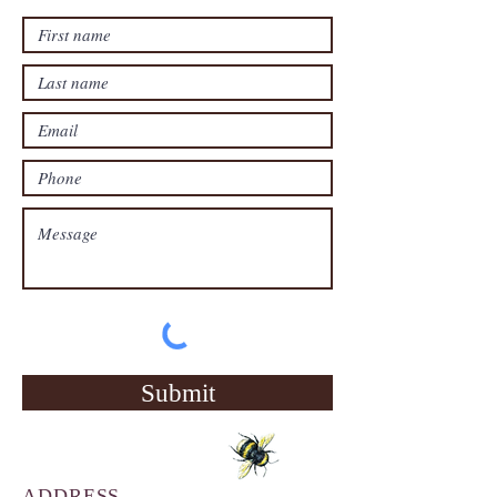
Submit
ADDRESS