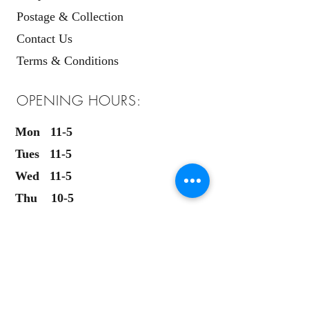
Postage & Collection
Contact Us
Terms & Conditions
OPENING HOURS:
Mon 11-5
Tues 11-5
Wed 11-5
Thu 10-5
Fri 10-5
Sat 9.30-5
Sun 11-4