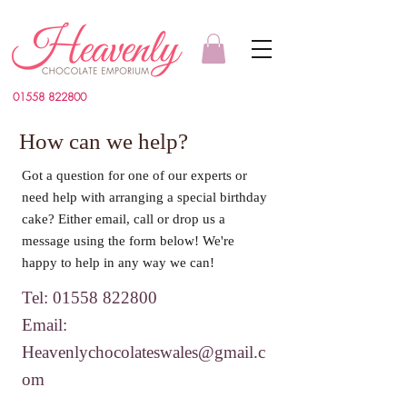
01558 822800
How can we help?
Got a question for one of our experts or
need help with arranging a special birthday
cake? Either email, call or drop us a
message using the form below! We're
happy to help in any way we can!
Tel:
01558 822800
Email:
Heavenlychocolateswales@gmail.c
om